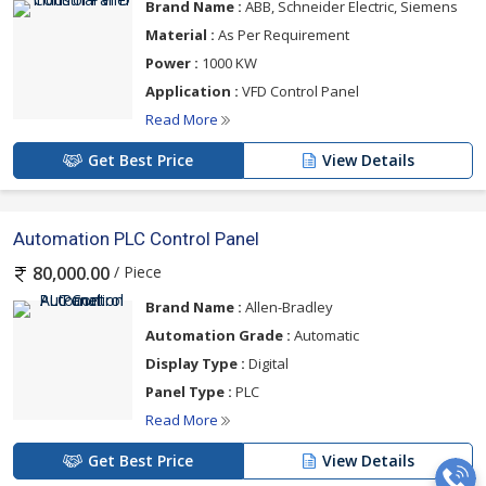
Brand Name :
ABB, Schneider Electric, Siemens
Material :
As Per Requirement
Power :
1000 KW
Application :
VFD Control Panel
Read More
Get Best Price
View Details
Automation PLC Control Panel
/ Piece
80,000.00
Brand Name :
Allen-Bradley
Automation Grade :
Automatic
Display Type :
Digital
Panel Type :
PLC
Read More
Get Best Price
View Details