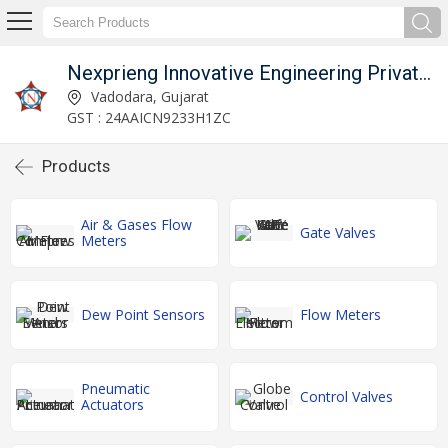
Nexprieng Innovative Engineering Private Limited
Vadodara, Gujarat
GST : 24AAICN9233H1ZC
Products
Air & Gases Flow
Gate Valves
Meters
Dew Point Sensors
Flow Meters
Pneumatic
Control Valves
Actuators