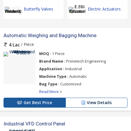
Butterfly Valves
Electric Actuators
Automatic Weighing and Bagging Machine
/ Piece
4 Lac
MOQ :
1 Piece
Brand Name :
Primetech Engineering
Application :
Industrial
Machine Type :
Automatic
Bag Type :
Customized
Read More
Get Best Price
View Details
Industrial VFD Control Panel