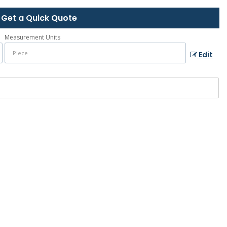
Get a Quick Quote
Measurement Units
Edit