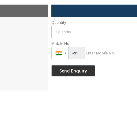
Quantity
Mobile No.