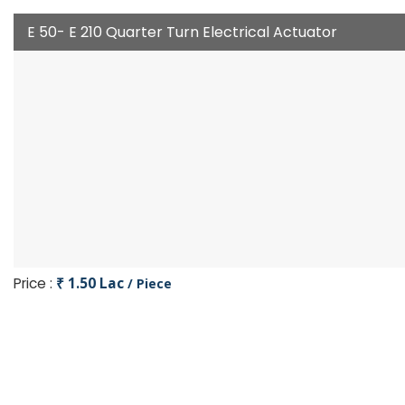
E 50- E 210 Quarter Turn Electrical Actuator
Price :
₹ 1.50 Lac
/ Piece